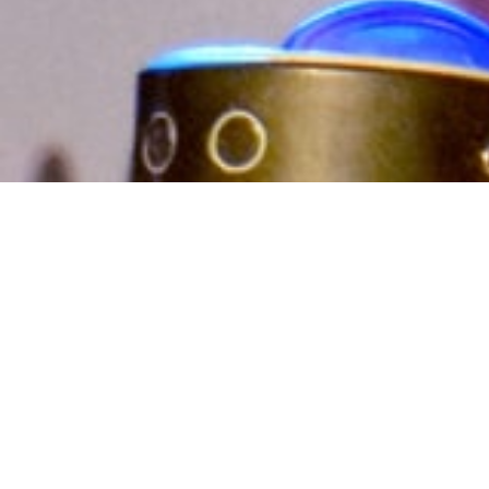
Exploring the
untrodden paths of