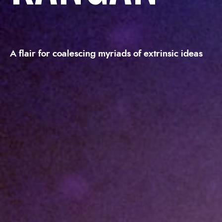
A flair for coalescing myriads of extrinsic ideas