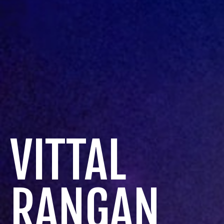
VITTAL
RANGAN